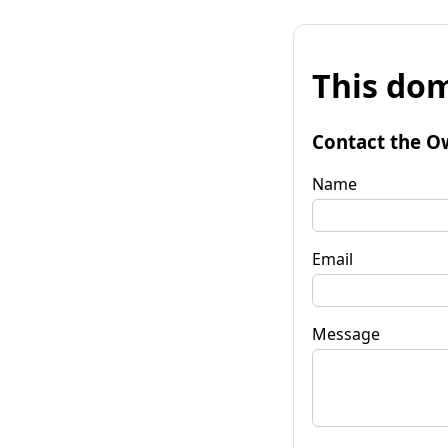
This dom
Contact the O
Name
Email
Message