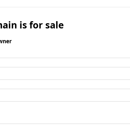
ain is for sale
wner